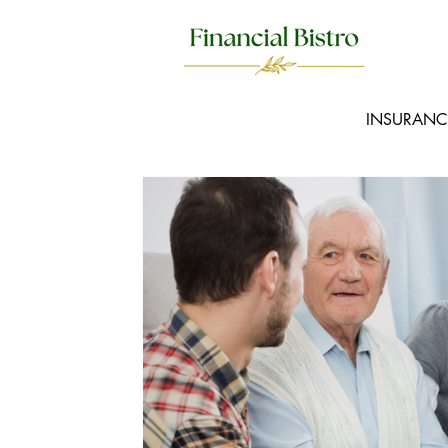
INSURANC