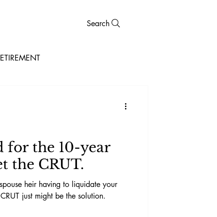
Search
ETIREMENT
for the 10-year
t the CRUT.
spouse heir having to liquidate your
 CRUT just might be the solution.