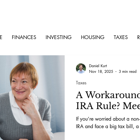
E
FINANCES
INVESTING
HOUSING
TAXES
R
Daniel Kurt
Nov 18, 2025
3 min read
Taxes
A Workaround 
IRA Rule? Mee
If you’re worried about a non-
IRA and face a big tax bill, a