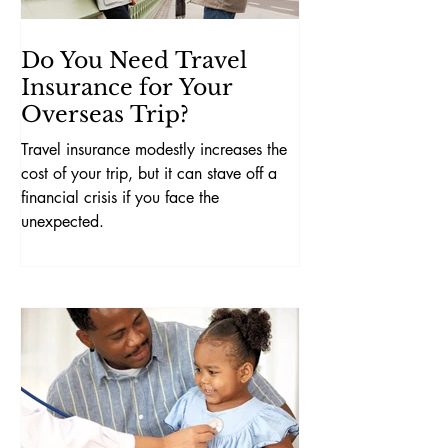
Do You Need Travel
Insurance for Your
Overseas Trip?
Travel insurance modestly increases the
cost of your trip, but it can stave off a
financial crisis if you face the
unexpected.