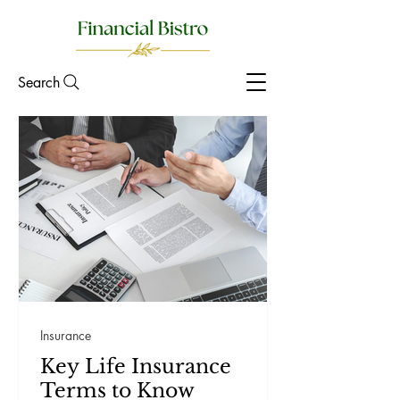
Search
Insurance
Key Life Insurance
Terms to Know