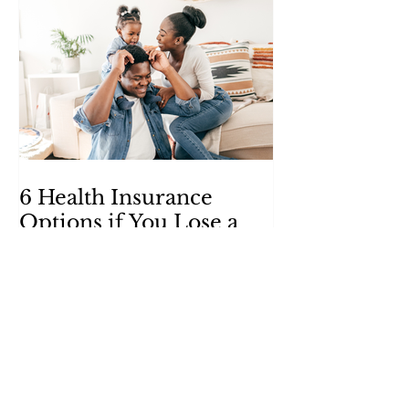
6 Health Insurance
Options if You Lose a
Job
Health insurance might seem like a
luxury when you’re without a paycheck,
but these alternatives can help put
coverage within your reach.