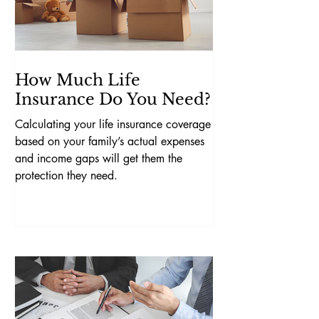
How Much Life
Insurance Do You Need?
Calculating your life insurance coverage
based on your family’s actual expenses
and income gaps will get them the
protection they need.