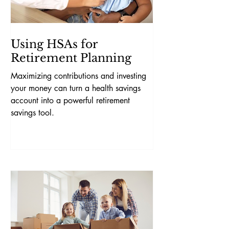
Using HSAs for
Retirement Planning
Maximizing contributions and investing
your money can turn a health savings
account into a powerful retirement
savings tool.