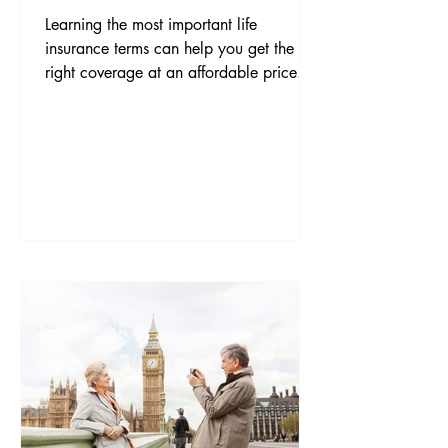
Learning the most important life
insurance terms can help you get the
right coverage at an affordable price.