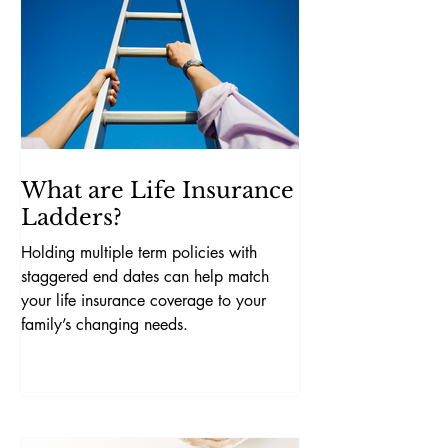
What are Life Insurance
Ladders?
Holding multiple term policies with
staggered end dates can help match
your life insurance coverage to your
family’s changing needs.