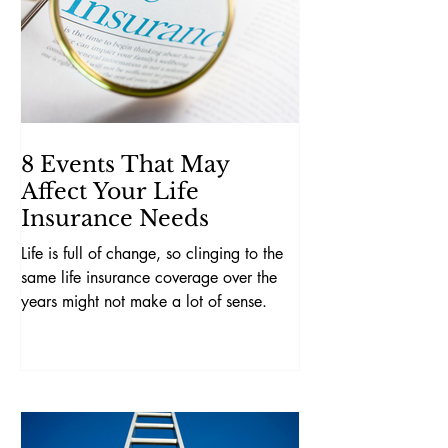
8 Events That May
Affect Your Life
Insurance Needs
Life is full of change, so clinging to the
same life insurance coverage over the
years might not make a lot of sense.