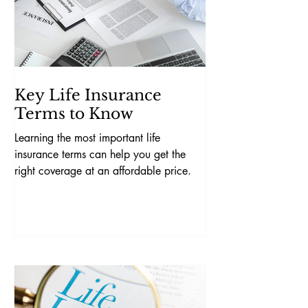
Key Life Insurance
Terms to Know
Learning the most important life
insurance terms can help you get the
right coverage at an affordable price.