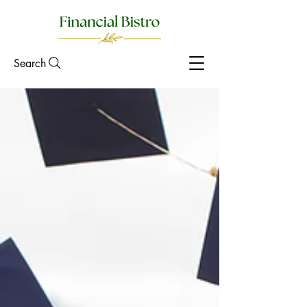
Search