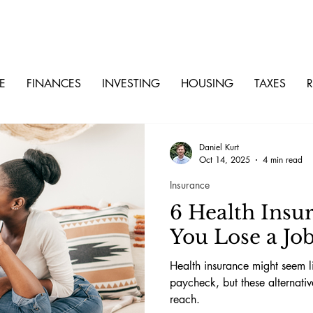
E
FINANCES
INVESTING
HOUSING
TAXES
R
Daniel Kurt
Oct 14, 2025
4 min read
Insurance
6 Health Insu
You Lose a Jo
Health insurance might seem l
paycheck, but these alternati
reach.