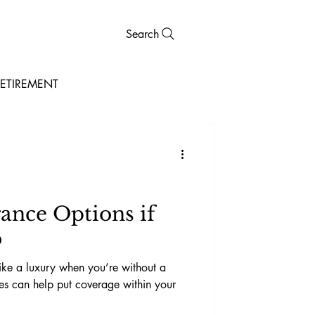
Search
ETIREMENT
rance Options if
b
ike a luxury when you’re without a
ves can help put coverage within your