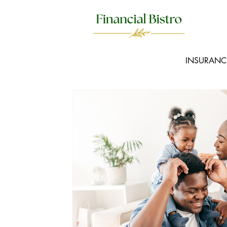
INSURANC