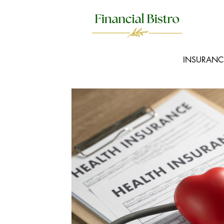
INSURANC