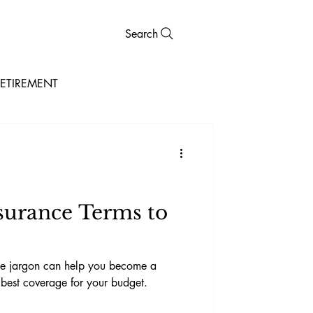
Search
ETIREMENT
surance Terms to
nce jargon can help you become a
best coverage for your budget.