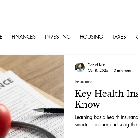
E
FINANCES
INVESTING
HOUSING
TAXES
R
Daniel Kurt
Oct 8, 2025
3 min read
Insurance
Key Health In
Know
Learning basic health insura
smarter shopper and snag the 