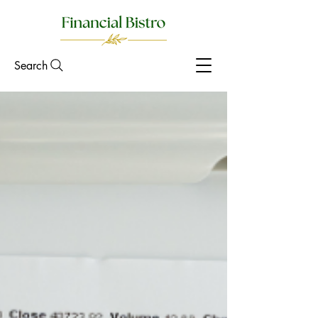
Search