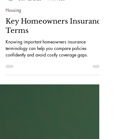
Daniel Kurt
Dec 12, 2025
4 min read
Housing
Key Homeowners Insurance
Terms
Knowing important homeowners insurance
terminology can help you compare policies
confidently and avoid costly coverage gaps.