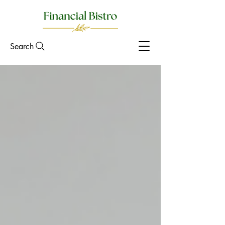
Search