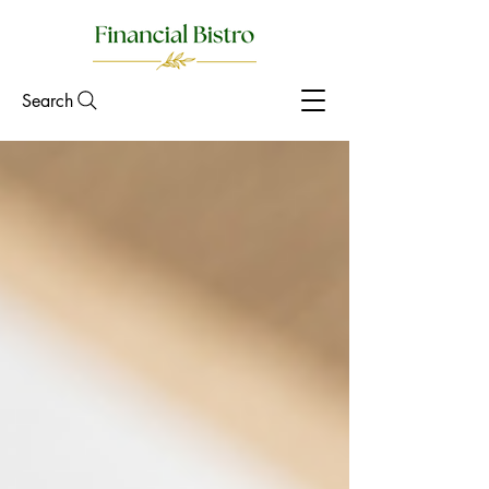
Search