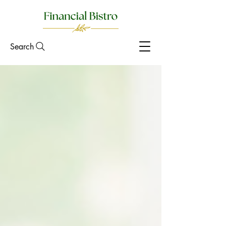
Search