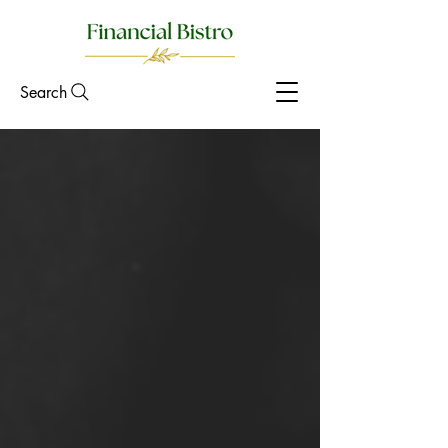
Search