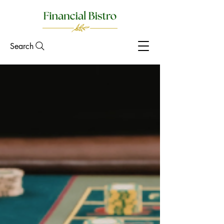
Search