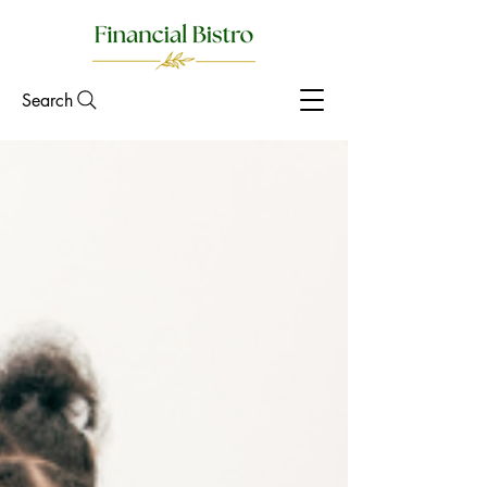
Search