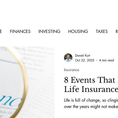
E
FINANCES
INVESTING
HOUSING
TAXES
R
Daniel Kurt
Oct 22, 2025
4 min read
Insurance
8 Events That
Life Insuranc
Life is full of change, so clin
over the years might not make 