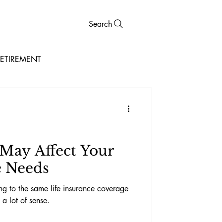
Search
ETIREMENT
 May Affect Your
e Needs
ging to the same life insurance coverage
a lot of sense.