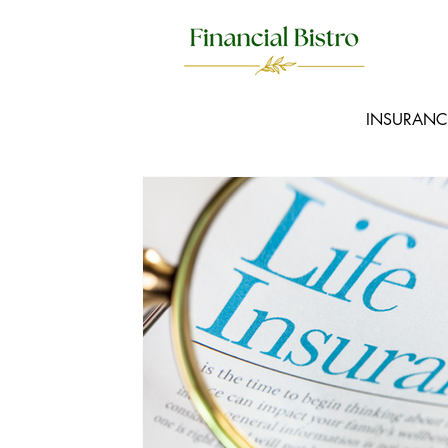
INSURANC