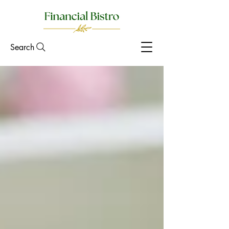
Search