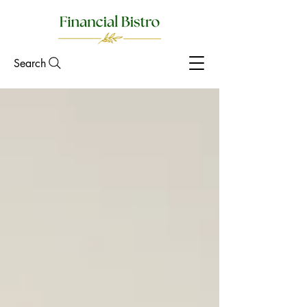
Search