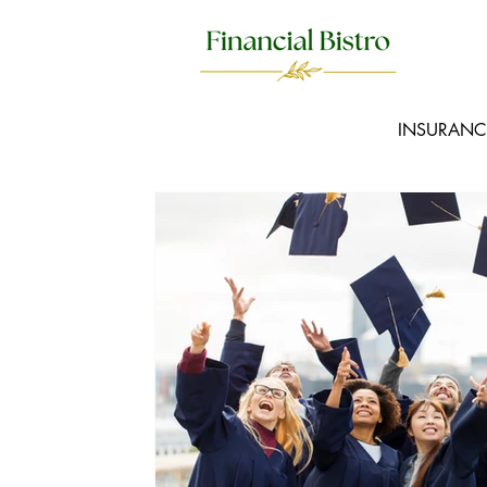
INSURANC