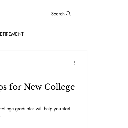
Search
ETIREMENT
ps for New College
 college graduates will help you start
.