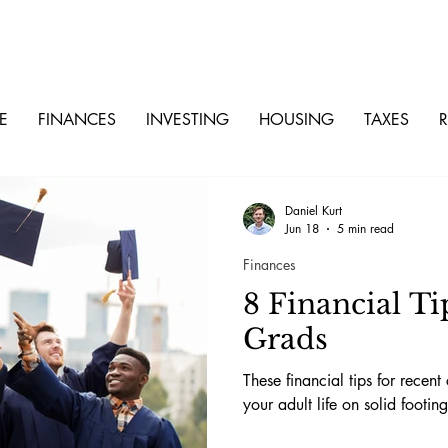
E
FINANCES
INVESTING
HOUSING
TAXES
R
Daniel Kurt
Jun 18
5 min read
Finances
8 Financial Ti
Grads
These financial tips for recent
your adult life on solid footing