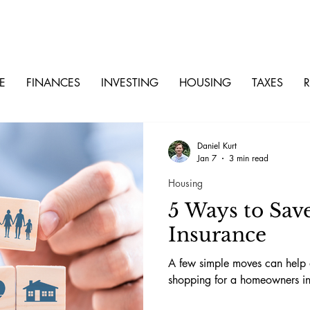
E
FINANCES
INVESTING
HOUSING
TAXES
R
Daniel Kurt
Jan 7
3 min read
Housing
5 Ways to Sa
Insurance
A few simple moves can help d
shopping for a homeowners in