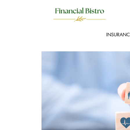
INSURANC