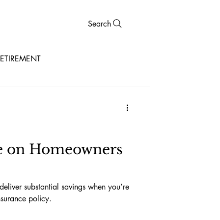
Search
ETIREMENT
ve on Homeowners
eliver substantial savings when you’re
surance policy.