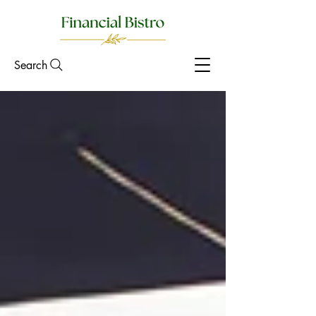
Search