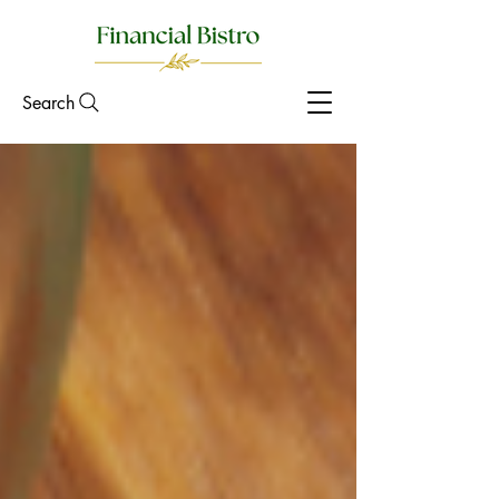
Search