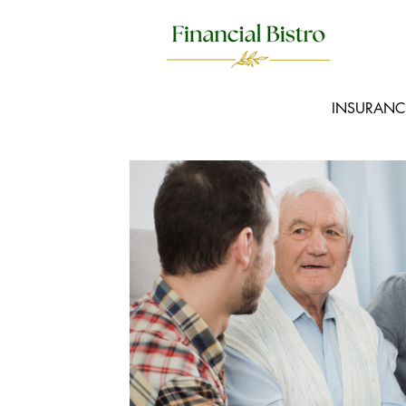
INSURANC