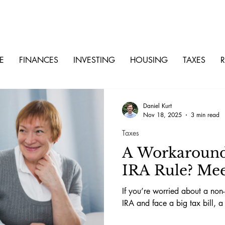
E
FINANCES
INVESTING
HOUSING
TAXES
R
Daniel Kurt
Nov 18, 2025
3 min read
Taxes
A Workaround 
IRA Rule? Mee
If you’re worried about a non-
IRA and face a big tax bill, a