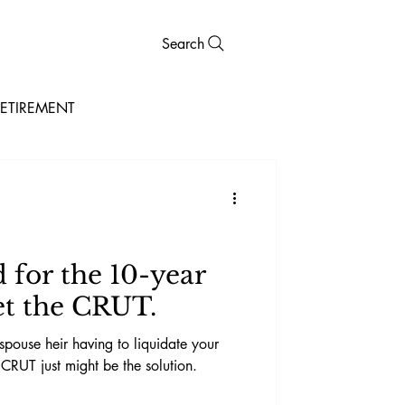
Search
ETIREMENT
for the 10-year
t the CRUT.
spouse heir having to liquidate your
 CRUT just might be the solution.