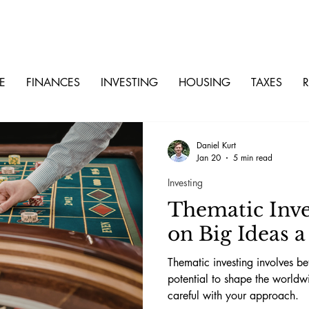
E
FINANCES
INVESTING
HOUSING
TAXES
R
Daniel Kurt
Jan 20
5 min read
Investing
Thematic Inves
on Big Ideas 
Thematic investing involves be
potential to shape the world
careful with your approach.