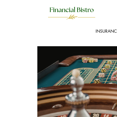
INSURANC