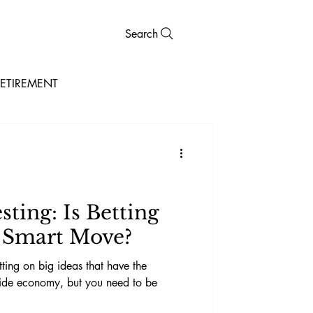
Search
ETIREMENT
ting: Is Betting
a Smart Move?
tting on big ideas that have the
wide economy, but you need to be