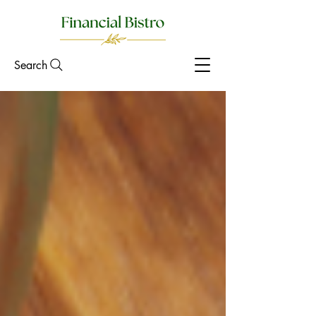
Search