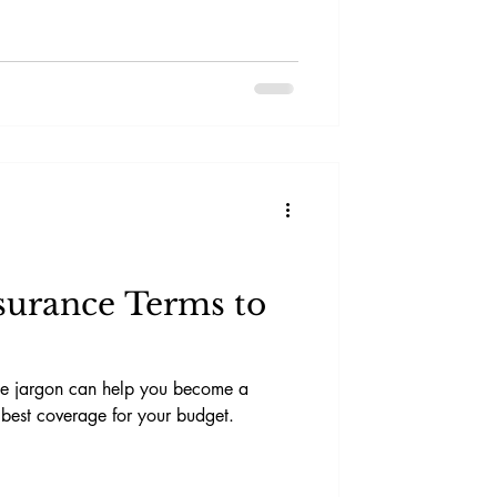
surance Terms to
nce jargon can help you become a
best coverage for your budget.