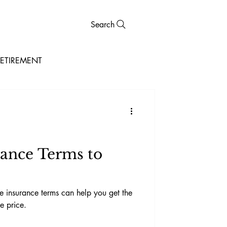
Search
ETIREMENT
rance Terms to
fe insurance terms can help you get the
e price.