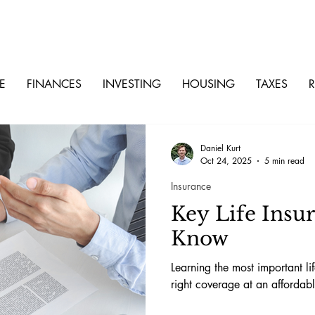
E
FINANCES
INVESTING
HOUSING
TAXES
R
Daniel Kurt
Oct 24, 2025
5 min read
Insurance
Key Life Insu
Know
Learning the most important li
right coverage at an affordabl