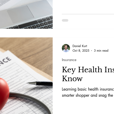
Daniel Kurt
Oct 8, 2025
3 min read
Insurance
Key Health In
Know
Learning basic health insura
smarter shopper and snag the 