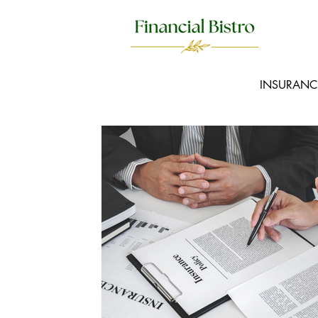
INSURANC