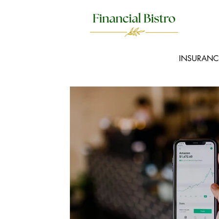
INSURANC