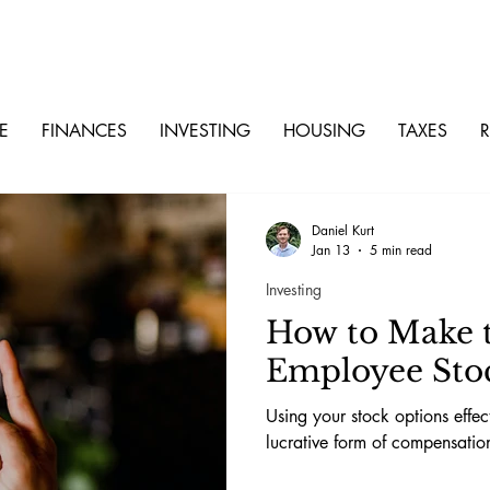
E
FINANCES
INVESTING
HOUSING
TAXES
R
Daniel Kurt
Jan 13
5 min read
Investing
How to Make t
Employee Sto
Using your stock options effe
lucrative form of compensatio