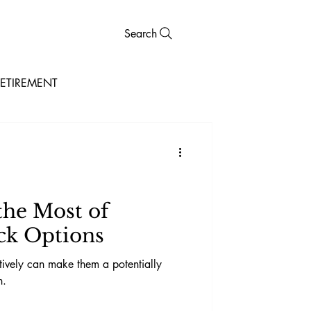
Search
ETIREMENT
he Most of
ck Options
ctively can make them a potentially
n.