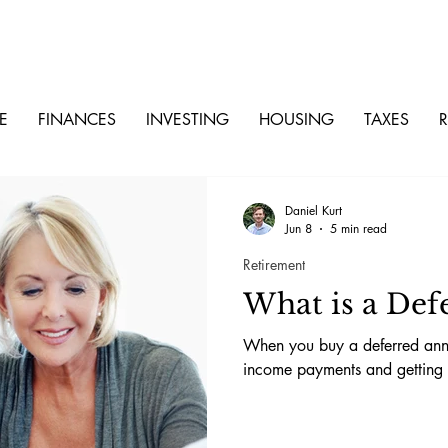
E
FINANCES
INVESTING
HOUSING
TAXES
R
Daniel Kurt
Jun 8
5 min read
Retirement
What is a Def
When you buy a deferred annu
income payments and getting a