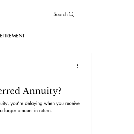
Search
ETIREMENT
erred Annuity?
ity, you’re delaying when you receive
 larger amount in return.