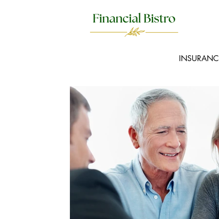
INSURANC