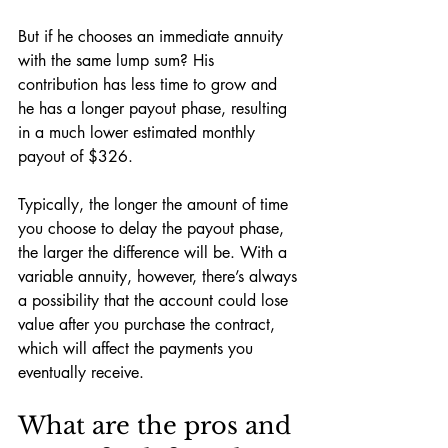
But if he chooses an immediate annuity 
with the same lump sum? His 
contribution has less time to grow and 
he has a longer payout phase, resulting 
in a much lower estimated monthly 
payout of $326. 
Typically, the longer the amount of time 
you choose to delay the payout phase, 
the larger the difference will be. With a 
variable annuity, however, there’s always 
a possibility that the account could lose 
value after you purchase the contract, 
which will affect the payments you 
eventually receive. 
What are the pros and 