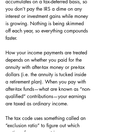
accumulates on a tax-deferred basis, so 
you don’t pay the IRS a dime on any 
interest or investment gains while money 
is growing. Nothing is being skimmed 
off each year, so everything compounds 
faster. 
How your income payments are treated 
depends on whether you paid for the 
annuity with after-tax money or pre-tax 
dollars (i.e. the annuity is tucked inside 
a retirement plan). When you pay with 
after-tax funds—what are known as “non-
qualified” contributions—your earnings 
are taxed as ordinary income. 
The tax code uses something called an 
“exclusion ratio” to figure out which 
portion of your payout is your non-