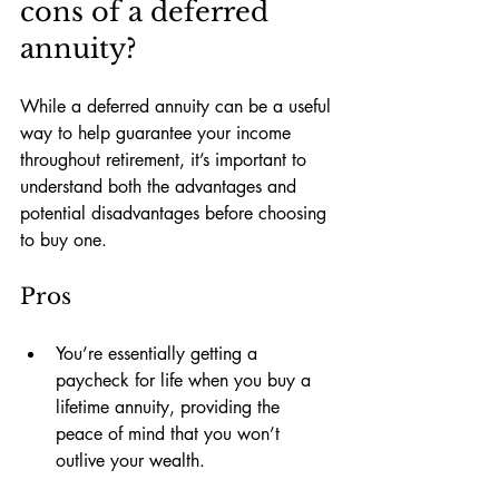
cons of a deferred 
annuity?
While a deferred annuity can be a useful 
way to help guarantee your income 
throughout retirement, it’s important to 
understand both the advantages and 
potential disadvantages before choosing 
to buy one. 
Pros
You’re essentially getting a 
paycheck for life when you buy a 
lifetime annuity, providing the 
peace of mind that you won’t 
outlive your wealth.