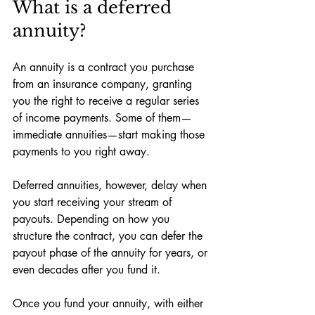
What is a deferred 
annuity?
An annuity is a contract you purchase 
from an insurance company, granting 
you the right to receive a regular series 
of income payments. Some of them—
immediate annuities—start making those 
payments to you right away. 
Deferred annuities, however, delay when 
you start receiving your stream of 
payouts. Depending on how you 
structure the contract, you can defer the 
payout phase of the annuity for years, or 
even decades after you fund it. 
Once you fund your annuity, with either 