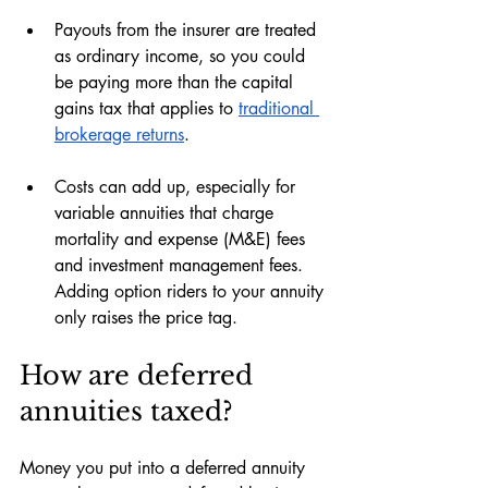
Payouts from the insurer are treated 
as ordinary income, so you could 
be paying more than the capital 
gains tax that applies to 
traditional 
brokerage returns
.
Costs can add up, especially for 
variable annuities that charge 
mortality and expense (M&E) fees 
and investment management fees. 
Adding option riders to your annuity 
only raises the price tag.
How are deferred 
annuities taxed?
Money you put into a deferred annuity 