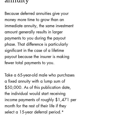
annuity
Because deferred annuities give your 
money more time to grow than an 
immediate annuity, the same investment 
amount generally results in larger 
payments to you during the payout 
phase. That difference is particularly 
significant in the case of a lifetime 
payout because the insurer is making 
fewer total payments to you. 
Take a 65-year-old male who purchases 
a fixed annuity with a lump sum of 
$50,000. As of this publication date, 
the individual would start receiving 
income payments of roughly $1,471 per 
month for the rest of their life if they 
select a 15-year deferral period.*