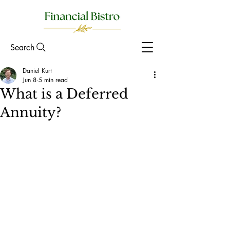
Search
Daniel Kurt
Jun 8
5 min read
What is a Deferred
Annuity?