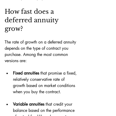
How fast does a 
deferred annuity 
grow?
The rate of growth on a deferred annuity 
depends on the type of contract you 
purchase. Among the most common 
versions are:
Fixed annuities 
that promise a fixed, 
relatively conservative rate of 
growth based on market conditions 
when you buy the contract.
Variable annuities 
that credit your 
balance based on the performance 