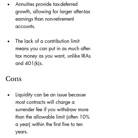
Annuities provide tax-deferred 
growth, allowing for larger after-tax 
earnings than non-retirement 
accounts.
The lack of a contribution limit 
means you can put in as much after-
tax money as you want, unlike IRAs 
and 401(k)s. 
Cons
Liquidity can be an issue because 
most contracts will charge a 
surrender fee if you withdraw more 
than the allowable limit (often 10% 
a year) within the first five to ten 
years.