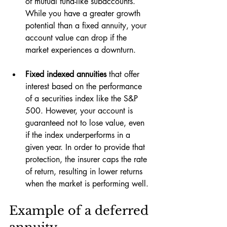
of mutual fund-like subaccounts. 
While you have a greater growth 
potential than a fixed annuity, your 
account value can drop if the 
market experiences a downturn.
Fixed indexed annuities 
that offer 
interest based on the performance 
of a securities index like the S&P 
500. However, your account is 
guaranteed not to lose value, even 
if the index underperforms in a 
given year. In order to provide that 
protection, the insurer caps the rate 
of return, resulting in lower returns 
when the market is performing well.
Example of a deferred 