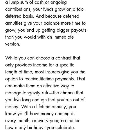
a lump sum of cash or ongoing 
contributions, your funds grow on a tax-
deferred basis. And because deferred 
annuities give your balance more time to 
grow, you end up getting bigger payouts 
than you would with an immediate 
version. 
While you can choose a contract that 
only provides income for a specific 
length of time, most insurers give you the 
option to receive lifetime payments. That 
can make them an effective way to 
manage longevity risk—the chance that 
you live long enough that you run out of 
money. With a lifetime annuity, you 
know you’ll have money coming in 
every month, or every year, no matter 
how many birthdays you celebrate. 