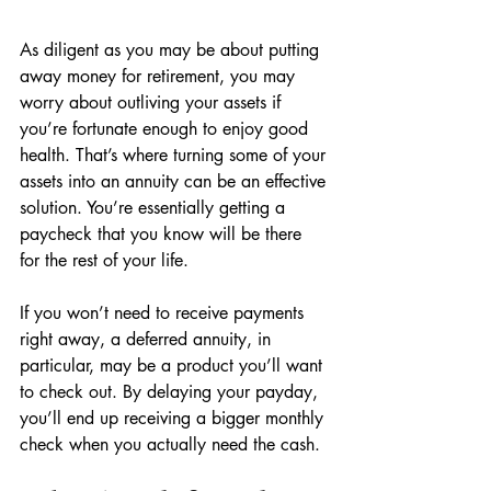
As diligent as you may be about putting 
away money for retirement, you may 
worry about outliving your assets if 
you’re fortunate enough to enjoy good 
health. That’s where turning some of your 
assets into an annuity can be an effective 
solution. You’re essentially getting a 
paycheck that you know will be there 
for the rest of your life. 
If you won’t need to receive payments 
right away, a deferred annuity, in 
particular, may be a product you’ll want 
to check out. By delaying your payday, 
you’ll end up receiving a bigger monthly 
check when you actually need the cash. 