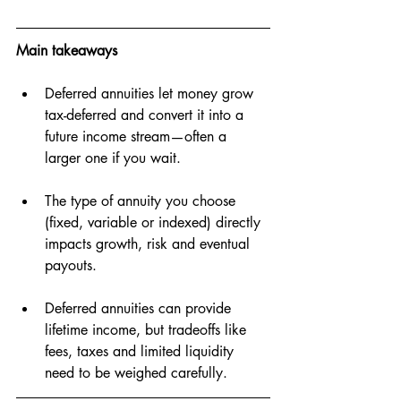
Main takeaways
Deferred annuities let money grow 
tax-deferred and convert it into a 
future income stream—often a 
larger one if you wait.
The type of annuity you choose 
(fixed, variable or indexed) directly 
impacts growth, risk and eventual 
payouts.
Deferred annuities can provide 
lifetime income, but tradeoffs like 
fees, taxes and limited liquidity 
need to be weighed carefully.