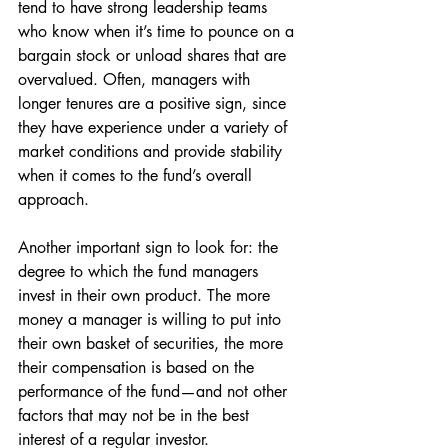
tend to have strong leadership teams 
who know when it’s time to pounce on a 
bargain stock or unload shares that are 
overvalued. Often, managers with 
longer tenures are a positive sign, since 
they have experience under a variety of 
market conditions and provide stability 
when it comes to the fund’s overall 
approach. 
Another important sign to look for: the 
degree to which the fund managers 
invest in their own product. The more 
money a manager is willing to put into 
their own basket of securities, the more 
their compensation is based on the 
performance of the fund—and not other 
factors that may not be in the best 
interest of a regular investor. 