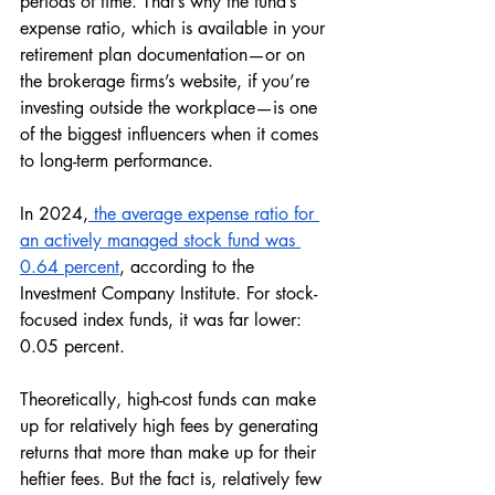
periods of time. That’s why the fund’s 
expense ratio, which is available in your 
retirement plan documentation—or on 
the brokerage firms’s website, if you’re 
investing outside the workplace—is one 
of the biggest influencers when it comes 
to long-term performance. 
In 2024,
 the average expense ratio for 
an actively managed stock fund was 
0.64 percent
, according to the 
Investment Company Institute. For stock-
focused index funds, it was far lower: 
0.05 percent. 
Theoretically, high-cost funds can make 
up for relatively high fees by generating 
returns that more than make up for their 
heftier fees. But the fact is, relatively few 