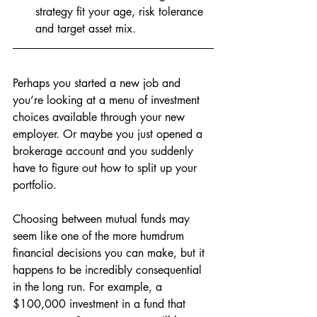
strategy fit your age, risk tolerance 
and target asset mix.
Perhaps you started a new job and 
you’re looking at a menu of investment 
choices available through your new 
employer. Or maybe you just opened a 
brokerage account and you suddenly 
have to figure out how to split up your 
portfolio. 
Choosing between mutual funds may 
seem like one of the more humdrum 
financial decisions you can make, but it 
happens to be incredibly consequential 
in the long run. For example, a 
$100,000 investment in a fund that 