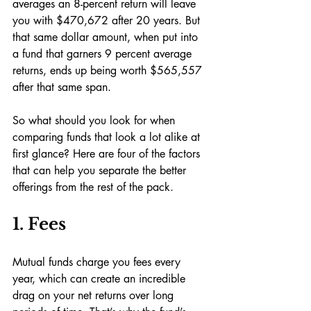
averages an 8-percent return will leave 
you with $470,672 after 20 years. But 
that same dollar amount, when put into 
a fund that garners 9 percent average 
returns, ends up being worth $565,557 
after that same span.
So what should you look for when 
comparing funds that look a lot alike at 
first glance? Here are four of the factors 
that can help you separate the better 
offerings from the rest of the pack.
1. Fees
Mutual funds charge you fees every 
year, which can create an incredible 
drag on your net returns over long 