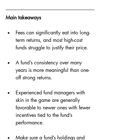
Main takeaways
Fees can significantly eat into long-
term returns, and most high-cost 
funds struggle to justify their price.
A fund’s consistency over many 
years is more meaningful than one-
off strong returns.
Experienced fund managers with 
skin in the game are generally 
favorable to newer ones with fewer 
incentives tied to the fund’s 
performance.
Make sure a fund’s holdings and 