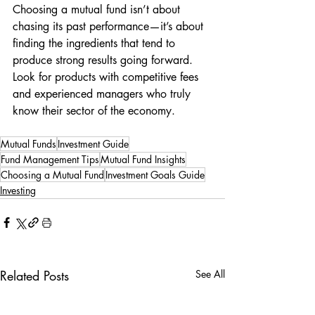
Choosing a mutual fund isn’t about 
chasing its past performance—it’s about 
finding the ingredients that tend to 
produce strong results going forward. 
Look for products with competitive fees 
and experienced managers who truly 
know their sector of the economy.
Mutual Funds
Investment Guide
Fund Management Tips
Mutual Fund Insights
Choosing a Mutual Fund
Investment Goals Guide
Investing
Related Posts
See All