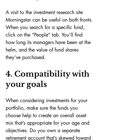
A visit to the investment research site 
Morningstar can be useful on both fronts. 
When you search for a specific fund, 
click on the “People” tab. You’ll find 
how long its managers have been at the 
helm, and the value of fund shares 
they’ve purchased.
4. Compatibility with 
your goals
When considering investments for your 
portfolio, make sure the funds you 
choose help to create an overall asset 
mix that’s appropriate for your age and 
objectives. Do you own a separate 
retirement account that’s skewed toward 