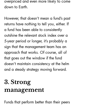
overpriced and even more likely to come 
down to Earth. 
However, that doesn’t mean a fund’s past 
returns have nothing to tell you, either. If 
a fund has been able to consistently 
outshine the relevant stock index over a 
5-year period or longer, it’s probably a 
sign that the management team has an 
approach that works. Of course, all of 
that goes out the window if the fund 
doesn’t maintain consistency at the helm 
and a steady strategy moving forward.
3. Strong 
management
Funds that perform better than their peers 