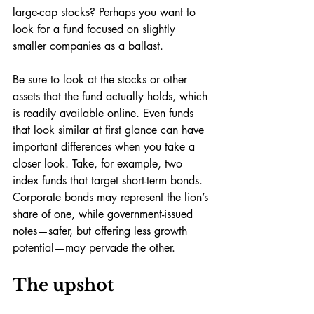
large-cap stocks? Perhaps you want to 
look for a fund focused on slightly 
smaller companies as a ballast. 
Be sure to look at the stocks or other 
assets that the fund actually holds, which 
is readily available online. Even funds 
that look similar at first glance can have 
important differences when you take a 
closer look. Take, for example, two 
index funds that target short-term bonds. 
Corporate bonds may represent the lion’s 
share of one, while government-issued 
notes—safer, but offering less growth 
potential—may pervade the other. 
The upshot