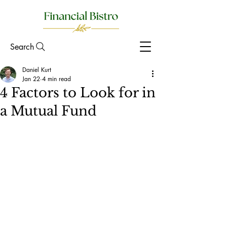
Search
Daniel Kurt
Jan 22
4 min read
4 Factors to Look for in
a Mutual Fund