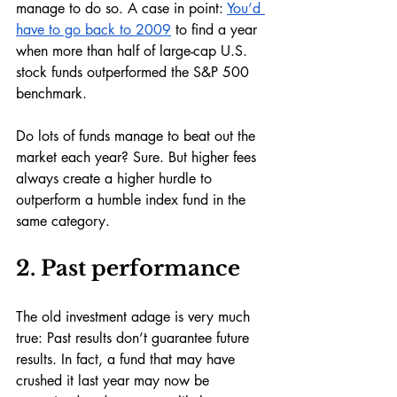
manage to do so. A case in point: 
You’d 
have to go back to 2009
 to find a year 
when more than half of large-cap U.S. 
stock funds outperformed the S&P 500 
benchmark. 
Do lots of funds manage to beat out the 
market each year? Sure. But higher fees 
always create a higher hurdle to 
outperform a humble index fund in the 
same category.
2. Past performance
The old investment adage is very much 
true: Past results don’t guarantee future 
results. In fact, a fund that may have 
crushed it last year may now be 